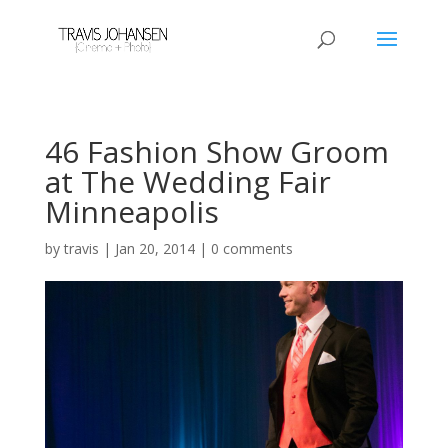
46 Fashion Show Groom
at The Wedding Fair
Minneapolis
by
travis
|
Jan 20, 2014
|
0 comments