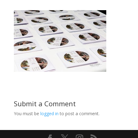
Submit a Comment
You must be
logged in
to post a comment.