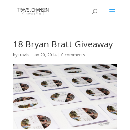
18 Bryan Bratt Giveaway
by
travis
|
Jan 20, 2014
|
0 comments