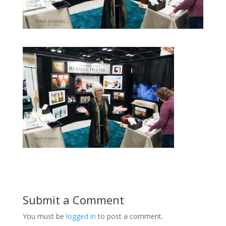
Submit a Comment
You must be
logged in
to post a comment.