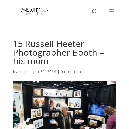
15 Russell Heeter
Photographer Booth –
his mom
by
travis
|
Jan 20, 2014
|
0 comments