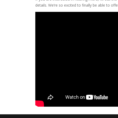
details. We’re so excited to finally be able to offer