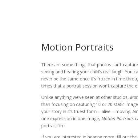
Motion Portraits
There are some things that photos can’t capture
seeing and hearing your child’s real laugh. You c
never be the same once it’s frozen in time thro
times that a portrait session won’t capture the e
Unlike anything we’ve seen at other studios,
Mot
than focusing on capturing 10 or 20 static image
your story in it’s truest form – alive – moving.
one expression in one image,
Motion Portraits
ca
portrait film.
If you are interested in hearing more, fill out th