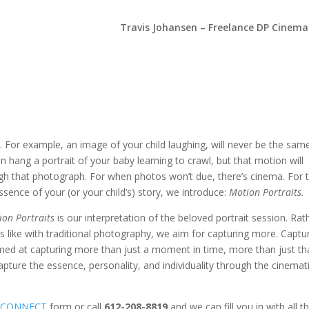
Travis Johansen – Freelance DP Cinem
. For example, an image of your child laughing, will never be the sam
an hang a portrait of your baby learning to crawl, but that motion will
ugh that photograph. For when photos won’t due, there’s cinema. For 
ssence of your (or your child’s) story, we introduce:
Motion Portraits.
ion Portraits
is our interpretation of the beloved portrait session. Rat
s like with traditional photography, we aim for capturing more. Captu
 Aimed at capturing more than just a moment in time, more than just th
pture the essence, personality, and individuality through the cinemat
e
CONNECT
form or call
612-208-8819
and we can fill you in with all t