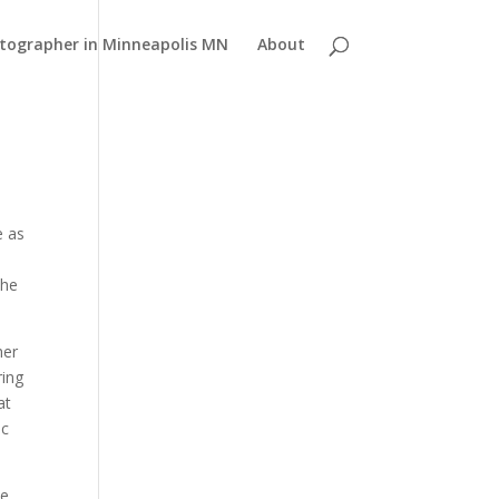
atographer in Minneapolis MN
About
e as
the
her
ring
at
ic
he